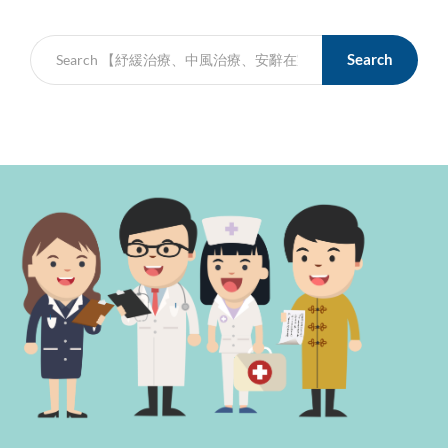
Search