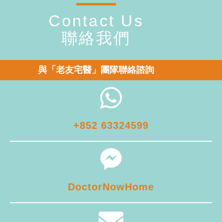
Contact Us
聯絡我們
與「老友宅醫」團隊聯絡諮詢
+852 63324599
DoctorNowHome