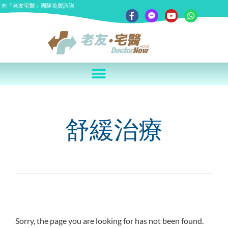
向「老友宅醫」團隊免費諮詢
舒緩治療
Sorry, the page you are looking for has not been found.