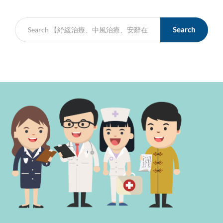
Search