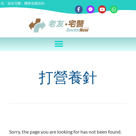
向「老友宅醫」團隊免費諮詢
打營養針
Sorry, the page you are looking for has not been found.