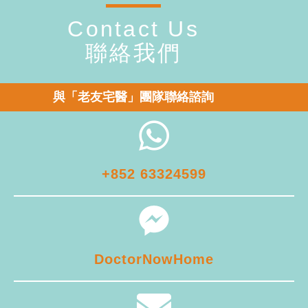
Contact Us
聯絡我們
與「老友宅醫」團隊聯絡諮詢
+852 63324599
DoctorNowHome